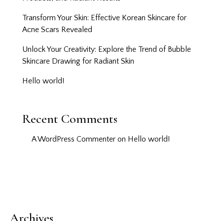
Transform Your Skin: Effective Korean Skincare for
Acne Scars Revealed
Unlock Your Creativity: Explore the Trend of Bubble
Skincare Drawing for Radiant Skin
Hello world!
Recent Comments
A WordPress Commenter
on
Hello world!
Archives