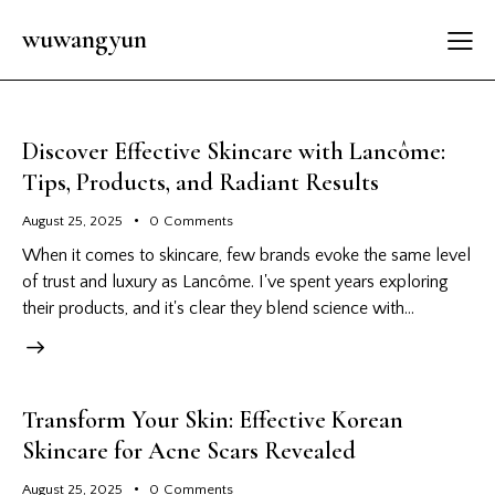
wuwangyun
Discover Effective Skincare with Lancôme:
Tips, Products, and Radiant Results
August 25, 2025
0
Comments
When it comes to skincare, few brands evoke the same level
of trust and luxury as Lancôme. I've spent years exploring
their products, and it's clear they blend science with…
Transform Your Skin: Effective Korean
Skincare for Acne Scars Revealed
August 25, 2025
0
Comments