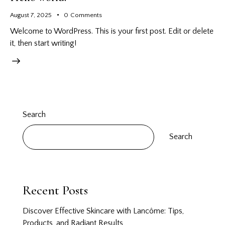
August 7, 2025
0
Comments
Welcome to WordPress. This is your first post. Edit or delete
it, then start writing!
Search
Search
Recent Posts
Discover Effective Skincare with Lancôme: Tips,
Products, and Radiant Results