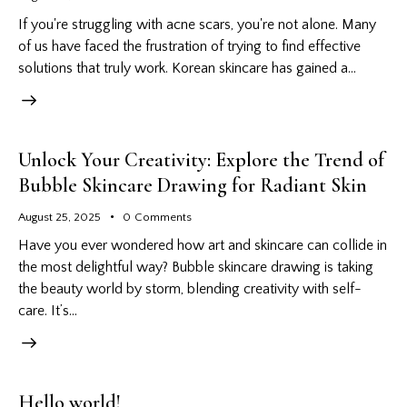
If you're struggling with acne scars, you're not alone. Many
of us have faced the frustration of trying to find effective
solutions that truly work. Korean skincare has gained a…
Unlock Your Creativity: Explore the Trend of
Bubble Skincare Drawing for Radiant Skin
August 25, 2025
0
Comments
Have you ever wondered how art and skincare can collide in
the most delightful way? Bubble skincare drawing is taking
the beauty world by storm, blending creativity with self-
care. It’s…
Hello world!