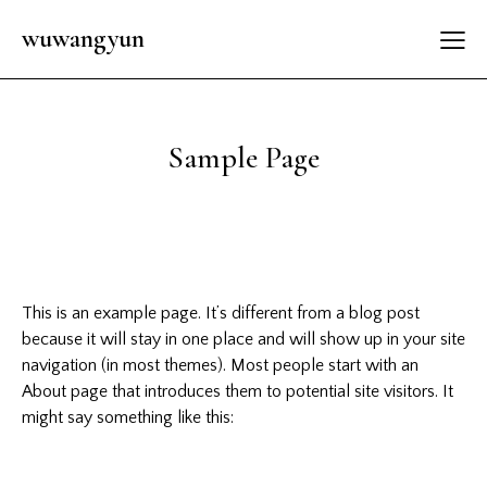
wuwangyun
Sample Page
This is an example page. It’s different from a blog post
because it will stay in one place and will show up in your site
navigation (in most themes). Most people start with an
About page that introduces them to potential site visitors. It
might say something like this: