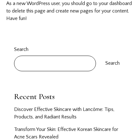
As a new WordPress user, you should go to
your dashboard
to delete this page and create new pages for your content.
Have fun!
Search
Search
Recent Posts
Discover Effective Skincare with Lancôme: Tips,
Products, and Radiant Results
Transform Your Skin: Effective Korean Skincare for
Acne Scars Revealed