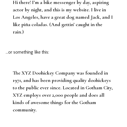
Hi there! I’m a bike messenger by day, aspiring
actor by night, and this is my website. I live in
Los Angeles, have a great dog named Jack, and I
like piña coladas. (And gettin’ caught in the
rain.)
…or something like this:
The XYZ Doohickey Company was founded in
1971, and has been providing quality doohickeys
to the public ever since. Located in Gotham City,
XYZ employs over 2,000 people and does all
kinds of awesome things for the Gotham
community.