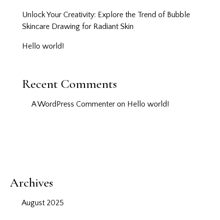
Unlock Your Creativity: Explore the Trend of Bubble
Skincare Drawing for Radiant Skin
Hello world!
Recent Comments
A WordPress Commenter
on
Hello world!
Archives
August 2025